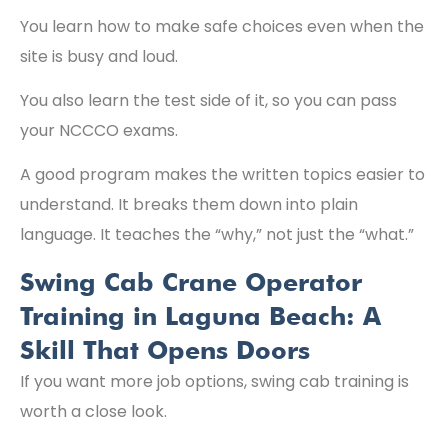
You learn how to make safe choices even when the
site is busy and loud.
You also learn the test side of it, so you can pass
your NCCCO exams.
A good program makes the written topics easier to
understand. It breaks them down into plain
language. It teaches the “why,” not just the “what.”
Swing Cab Crane Operator
Training in Laguna Beach: A
Skill That Opens Doors
If you want more job options, swing cab training is
worth a close look.