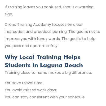
If training leaves you confused, that is a warning
sign.
Crane Training Academy focuses on clear
instruction and practical learning. The goal is not to
impress you with fancy words. The goal is to help
you pass and operate safely.
Why Local Training Helps
Students in Laguna Beach
Training close to home makes a big difference.
You save travel time.
You avoid missed work days.
You can stay consistent with your schedule.