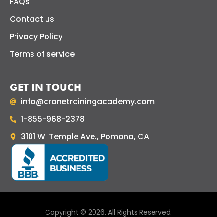
FAQs
Contact us
Privacy Policy
Terms of service
GET IN TOUCH
info@cranetrainingacademy.com
1-855-968-2378
3101 W. Temple Ave., Pomona, CA
Copyright © 2026. All Rights Reserved.