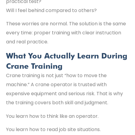
practical test?
Will I feel behind compared to others?
These worries are normal. The solution is the same
every time: proper training with clear instruction
and real practice.
What You Actually Learn During
Crane Training
Crane training is not just “how to move the
machine.” A crane operator is trusted with
expensive equipment and serious risk. That is why
the training covers both skill and judgment.
You learn how to think like an operator.
You learn how to read job site situations.