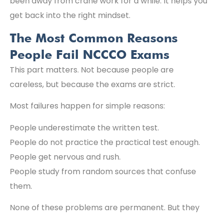
been away from crane work for a while. It helps you
get back into the right mindset.
The Most Common Reasons
People Fail NCCCO Exams
This part matters. Not because people are
careless, but because the exams are strict.
Most failures happen for simple reasons:
People underestimate the written test.
People do not practice the practical test enough.
People get nervous and rush.
People study from random sources that confuse
them.
None of these problems are permanent. But they