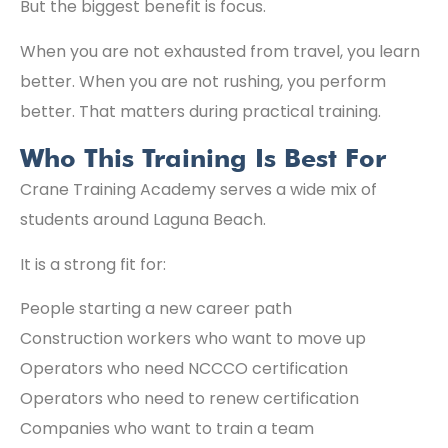
But the biggest benefit is focus.
When you are not exhausted from travel, you learn
better. When you are not rushing, you perform
better. That matters during practical training.
Who This Training Is Best For
Crane Training Academy serves a wide mix of
students around Laguna Beach.
It is a strong fit for:
People starting a new career path
Construction workers who want to move up
Operators who need NCCCO certification
Operators who need to renew certification
Companies who want to train a team