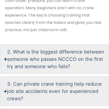
calm under pressure, you can learn crane
operation. Many beginners start with no crane
experience. The key is choosing training that
teaches clearly from the basics and gives you real
practice, not just classroom talk.
2. What is the biggest difference between
someone who passes NCCCO on the first
try and someone who fails?
3. Can private crane training help reduce
job site accidents even for experienced
crews?