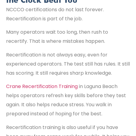
the Clock Beat You
NCCCO certifications do not last forever.
Recertification is part of the job.
Many operators wait too long, then rush to
recertify. That is where mistakes happen.
Recertification is not always easy, even for
experienced operators. The test still has rules. It still
has scoring. It still requires sharp knowledge.
Crane Recertification Training
in Laguna Beach
helps operators refresh key skills before they test
again. It also helps reduce stress. You walk in
prepared instead of hoping for the best.
Recertification training is also useful if you have