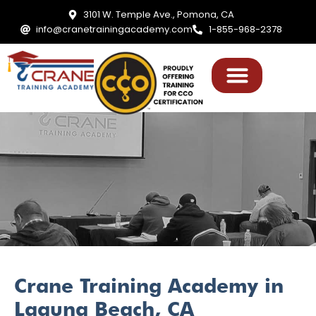
3101 W. Temple Ave., Pomona, CA
info@cranetrainingacademy.com
1-855-968-2378
Crane Training Academy in
Laguna Beach, CA