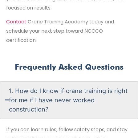
focused on results.
Contact
Crane Training Academy today and
schedule your next step toward NCCCO
certification.
Frequently Asked Questions
1. How do I know if crane training is right
for me if I have never worked
construction?
If you can learn rules, follow safety steps, and stay