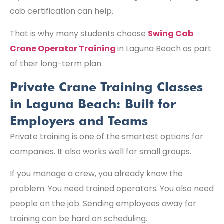
cab certification can help.
That is why many students choose
Swing Cab
Crane Operator Training
in Laguna Beach as part
of their long-term plan.
Private Crane Training Classes
in Laguna Beach: Built for
Employers and Teams
Private training is one of the smartest options for
companies. It also works well for small groups.
If you manage a crew, you already know the
problem. You need trained operators. You also need
people on the job. Sending employees away for
training can be hard on scheduling.