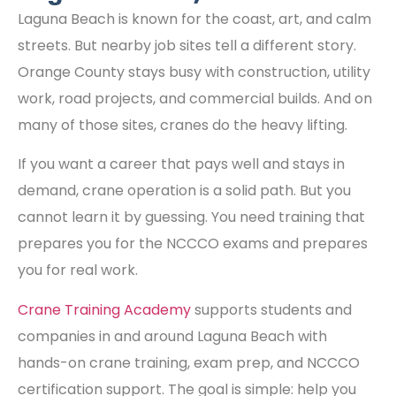
Laguna Beach is known for the coast, art, and calm
streets. But nearby job sites tell a different story.
Orange County stays busy with construction, utility
work, road projects, and commercial builds. And on
many of those sites, cranes do the heavy lifting.
If you want a career that pays well and stays in
demand, crane operation is a solid path. But you
cannot learn it by guessing. You need training that
prepares you for the NCCCO exams and prepares
you for real work.
Crane Training Academy
supports students and
companies in and around Laguna Beach with
hands-on crane training, exam prep, and NCCCO
certification support. The goal is simple: help you