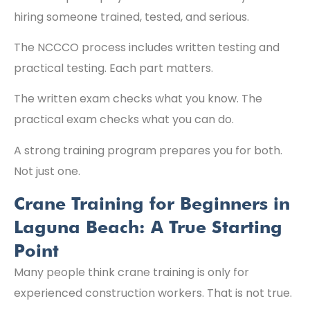
hiring someone trained, tested, and serious.
The NCCCO process includes written testing and
practical testing. Each part matters.
The written exam checks what you know. The
practical exam checks what you can do.
A strong training program prepares you for both.
Not just one.
Crane Training for Beginners in
Laguna Beach: A True Starting
Point
Many people think crane training is only for
experienced construction workers. That is not true.