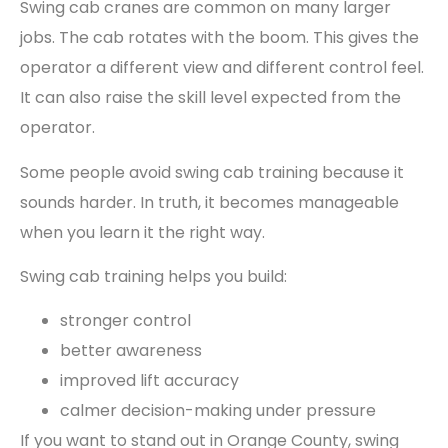
Swing cab cranes are common on many larger
jobs. The cab rotates with the boom. This gives the
operator a different view and different control feel.
It can also raise the skill level expected from the
operator.
Some people avoid swing cab training because it
sounds harder. In truth, it becomes manageable
when you learn it the right way.
Swing cab training helps you build:
stronger control
better awareness
improved lift accuracy
calmer decision-making under pressure
If you want to stand out in Orange County, swing