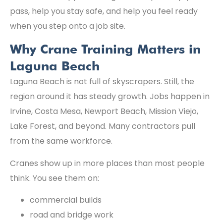
pass, help you stay safe, and help you feel ready
when you step onto a job site.
Why Crane Training Matters in
Laguna Beach
Laguna Beach is not full of skyscrapers. Still, the
region around it has steady growth. Jobs happen in
Irvine, Costa Mesa, Newport Beach, Mission Viejo,
Lake Forest, and beyond. Many contractors pull
from the same workforce.
Cranes show up in more places than most people
think. You see them on:
commercial builds
road and bridge work