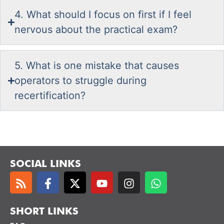
4. What should I focus on first if I feel
nervous about the practical exam?
5. What is one mistake that causes
operators to struggle during
recertification?
SOCIAL LINKS
SHORT LINKS