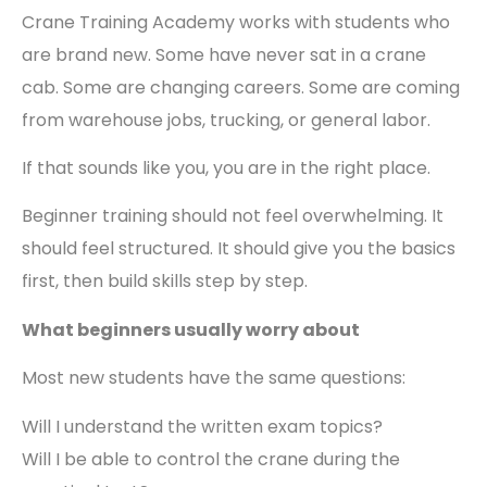
Crane Training Academy works with students who
are brand new. Some have never sat in a crane
cab. Some are changing careers. Some are coming
from warehouse jobs, trucking, or general labor.
If that sounds like you, you are in the right place.
Beginner training should not feel overwhelming. It
should feel structured. It should give you the basics
first, then build skills step by step.
What beginners usually worry about
Most new students have the same questions:
Will I understand the written exam topics?
Will I be able to control the crane during the