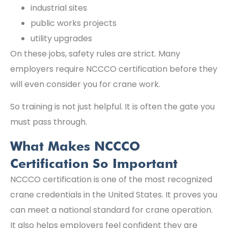
industrial sites
public works projects
utility upgrades
On these jobs, safety rules are strict. Many
employers require NCCCO certification before they
will even consider you for crane work.
So training is not just helpful. It is often the gate you
must pass through.
What Makes NCCCO
Certification So Important
NCCCO certification is one of the most recognized
crane credentials in the United States. It proves you
can meet a national standard for crane operation.
It also helps employers feel confident they are