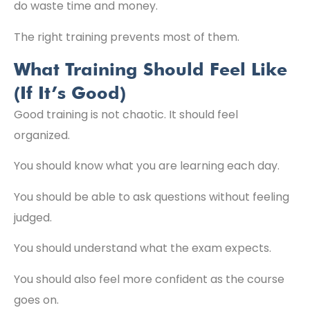
do waste time and money.
The right training prevents most of them.
What Training Should Feel Like
(If It’s Good)
Good training is not chaotic. It should feel
organized.
You should know what you are learning each day.
You should be able to ask questions without feeling
judged.
You should understand what the exam expects.
You should also feel more confident as the course
goes on.