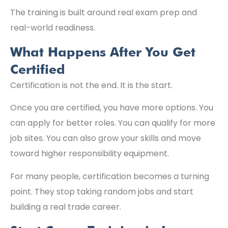
The training is built around real exam prep and
real-world readiness.
What Happens After You Get
Certified
Certification is not the end. It is the start.
Once you are certified, you have more options. You
can apply for better roles. You can qualify for more
job sites. You can also grow your skills and move
toward higher responsibility equipment.
For many people, certification becomes a turning
point. They stop taking random jobs and start
building a real trade career.