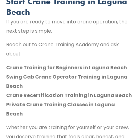
Start Crane Training in Laguna
Beach
If you are ready to move into crane operation, the
next step is simple.
Reach out to Crane Training Academy and ask
about:
Crane Training for Beginners in Laguna Beach
Swing Cab Crane Operator Training in Laguna
Beach
Crane Recertification Training in Laguna Beach
Private Crane Training Classes in Laguna
Beach
Whether you are training for yourself or your crew,
you deserve training that feels clear, honest, and