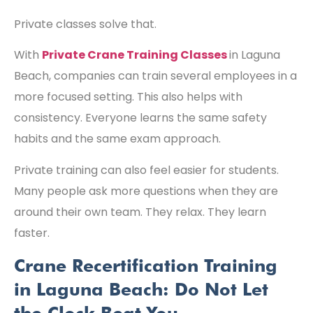
Private classes solve that.
With
Private Crane Training Classes
in Laguna
Beach, companies can train several employees in a
more focused setting. This also helps with
consistency. Everyone learns the same safety
habits and the same exam approach.
Private training can also feel easier for students.
Many people ask more questions when they are
around their own team. They relax. They learn
faster.
Crane Recertification Training
in Laguna Beach: Do Not Let