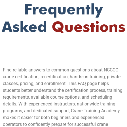
Frequently
Asked
Questions
Find reliable answers to common questions about NCCCO
crane certification, recertification, hands-on training, private
classes, pricing, and enrollment. This FAQ page helps
students better understand the certification process, training
requirements, available course options, and scheduling
details. With experienced instructors, nationwide training
programs, and dedicated support, Crane Training Academy
makes it easier for both beginners and experienced
operators to confidently prepare for successful crane