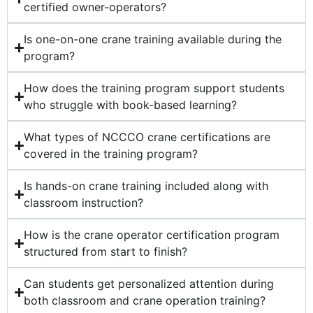
certified owner-operators?
Is one-on-one crane training available during the
program?
How does the training program support students
who struggle with book-based learning?
What types of NCCCO crane certifications are
covered in the training program?
Is hands-on crane training included along with
classroom instruction?
How is the crane operator certification program
structured from start to finish?
Can students get personalized attention during
both classroom and crane operation training?