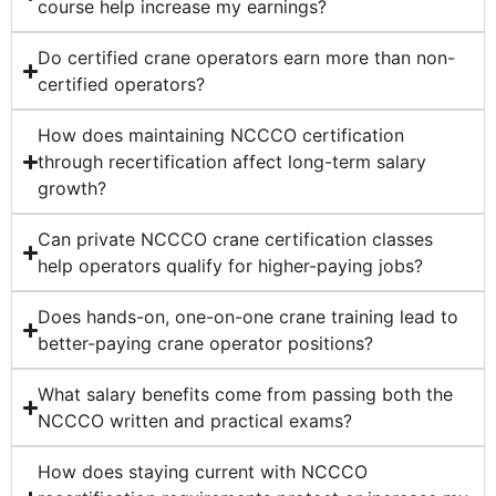
course help increase my earnings?
Do certified crane operators earn more than non-
certified operators?
How does maintaining NCCCO certification
through recertification affect long-term salary
growth?
Can private NCCCO crane certification classes
help operators qualify for higher-paying jobs?
Does hands-on, one-on-one crane training lead to
better-paying crane operator positions?
What salary benefits come from passing both the
NCCCO written and practical exams?
How does staying current with NCCCO