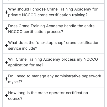
Why should I choose Crane Training Academy for
private NCCCO crane certification training?
Does Crane Training Academy handle the entire
NCCCO certification process?
What does the “one-stop shop” crane certification
service include?
Will Crane Training Academy process my NCCCO
application for me?
Do I need to manage any administrative paperwork
myself?
How long is the crane operator certification
course?