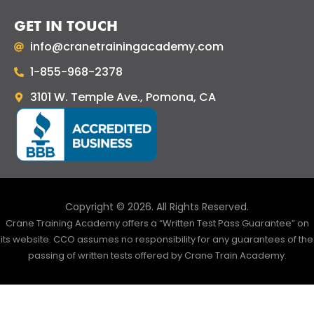
GET IN TOUCH
info@cranetrainingacademy.com
1-855-968-2378
3101 W. Temple Ave., Pomona, CA
Copyright © 2026. All Rights Reserved.
Crane Training Academy offers a “Written Test Pass Guarantee” on
its website. CCO assumes no responsibility for any guarantees of the
passing of written tests offered by Crane Train Academy.