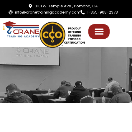
3101 W. Temple Ave., Pomona, CA
info@cranetrainingacademy.com
1-855-968-2378