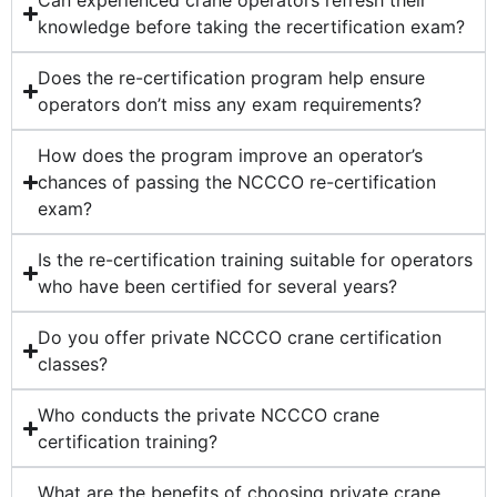
Can experienced crane operators refresh their
knowledge before taking the recertification exam?
Does the re-certification program help ensure
operators don’t miss any exam requirements?
How does the program improve an operator’s
chances of passing the NCCCO re-certification
exam?
Is the re-certification training suitable for operators
who have been certified for several years?
Do you offer private NCCCO crane certification
classes?
Who conducts the private NCCCO crane
certification training?
What are the benefits of choosing private crane