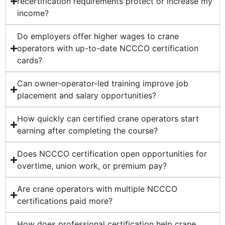
recertification requirements protect or increase my
income?
Do employers offer higher wages to crane
operators with up-to-date NCCCO certification
cards?
Can owner-operator-led training improve job
placement and salary opportunities?
How quickly can certified crane operators start
earning after completing the course?
Does NCCCO certification open opportunities for
overtime, union work, or premium pay?
Are crane operators with multiple NCCCO
certifications paid more?
How does professional certification help crane