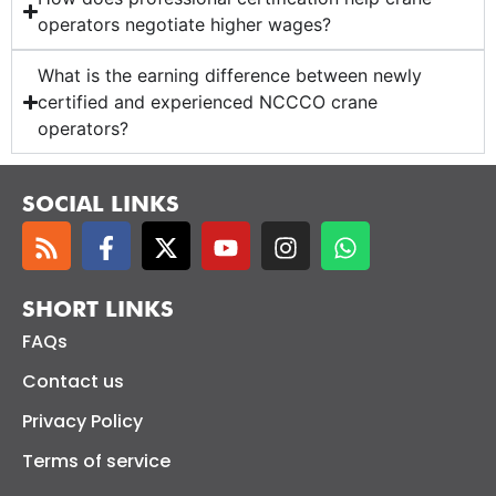
operators negotiate higher wages?
What is the earning difference between newly
certified and experienced NCCCO crane
operators?
SOCIAL LINKS
SHORT LINKS
FAQs
Contact us
Privacy Policy
Terms of service