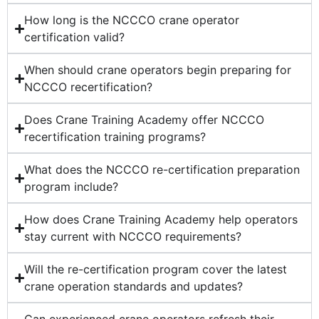
How long is the NCCCO crane operator
certification valid?
When should crane operators begin preparing for
NCCCO recertification?
Does Crane Training Academy offer NCCCO
recertification training programs?
What does the NCCCO re-certification preparation
program include?
How does Crane Training Academy help operators
stay current with NCCCO requirements?
Will the re-certification program cover the latest
crane operation standards and updates?