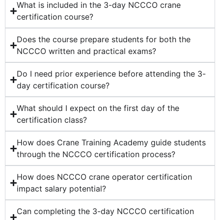
What is included in the 3-day NCCCO crane
certification course?
Does the course prepare students for both the
NCCCO written and practical exams?
Do I need prior experience before attending the 3-
day certification course?
What should I expect on the first day of the
certification class?
How does Crane Training Academy guide students
through the NCCCO certification process?
How does NCCCO crane operator certification
impact salary potential?
Can completing the 3-day NCCCO certification