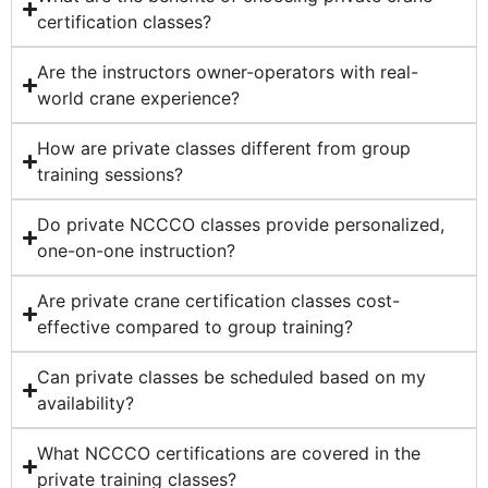
certification classes?
Are the instructors owner-operators with real-
world crane experience?
How are private classes different from group
training sessions?
Do private NCCCO classes provide personalized,
one-on-one instruction?
Are private crane certification classes cost-
effective compared to group training?
Can private classes be scheduled based on my
availability?
What NCCCO certifications are covered in the
private training classes?