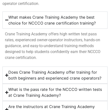
operator certification.
What makes Crane Training Academy the best
choice for NCCCO crane certification training?
Crane Training Academy offers high written test pass
rates, experienced owner-operator instructors, hands-on
guidance, and easy-to-understand training methods
designed to help students confidently earn their NCCCO
crane certification.
Does Crane Training Academy offer training for
both beginners and experienced crane operators?
What is the pass rate for the NCCCO written tests
at Crane Training Academy?
Are the instructors at Crane Training Academy