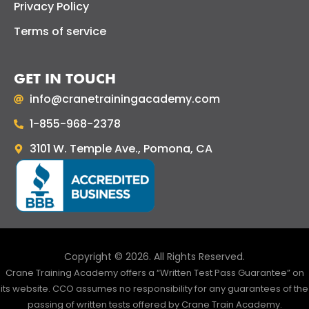
Privacy Policy
Terms of service
GET IN TOUCH
info@cranetrainingacademy.com
1-855-968-2378
3101 W. Temple Ave., Pomona, CA
Copyright © 2026. All Rights Reserved.
Crane Training Academy offers a “Written Test Pass Guarantee” on
its website. CCO assumes no responsibility for any guarantees of the
passing of written tests offered by Crane Train Academy.