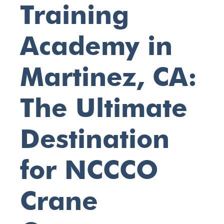
Training
Academy in
Martinez, CA:
The Ultimate
Destination
for NCCCO
Crane