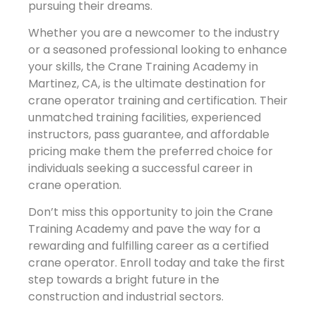
pursuing their dreams.
Whether you are a newcomer to the industry
or a seasoned professional looking to enhance
your skills, the Crane Training Academy in
Martinez, CA, is the ultimate destination for
crane operator training and certification. Their
unmatched training facilities, experienced
instructors, pass guarantee, and affordable
pricing make them the preferred choice for
individuals seeking a successful career in
crane operation.
Don’t miss this opportunity to join the Crane
Training Academy and pave the way for a
rewarding and fulfilling career as a certified
crane operator. Enroll today and take the first
step towards a bright future in the
construction and industrial sectors.