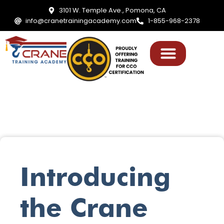
3101 W. Temple Ave., Pomona, CA
info@cranetrainingacademy.com
1-855-968-2378
Introducing
the Crane