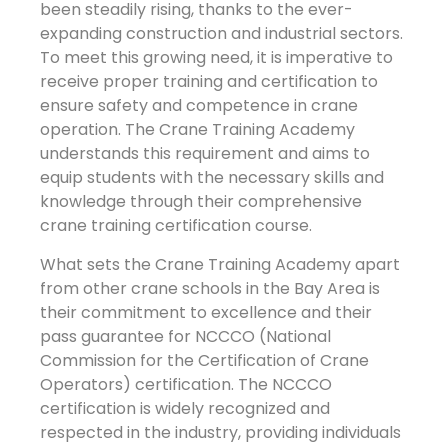
been steadily rising, thanks to the ever-
expanding construction and industrial sectors.
To meet this growing need, it is imperative to
receive proper training and certification to
ensure safety and competence in crane
operation. The Crane Training Academy
understands this requirement and aims to
equip students with the necessary skills and
knowledge through their comprehensive
crane training certification course.
What sets the Crane Training Academy apart
from other crane schools in the Bay Area is
their commitment to excellence and their
pass guarantee for NCCCO (National
Commission for the Certification of Crane
Operators) certification. The NCCCO
certification is widely recognized and
respected in the industry, providing individuals