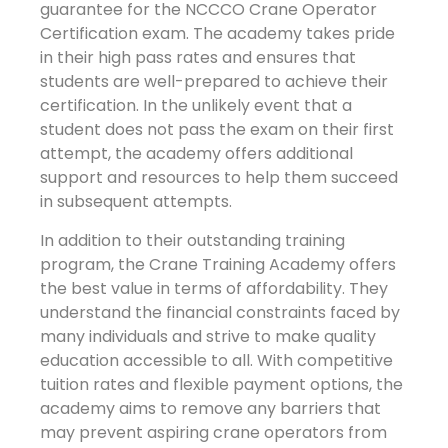
guarantee for the NCCCO Crane Operator
Certification exam. The academy takes pride
in their high pass rates and ensures that
students are well-prepared to achieve their
certification. In the unlikely event that a
student does not pass the exam on their first
attempt, the academy offers additional
support and resources to help them succeed
in subsequent attempts.
In addition to their outstanding training
program, the Crane Training Academy offers
the best value in terms of affordability. They
understand the financial constraints faced by
many individuals and strive to make quality
education accessible to all. With competitive
tuition rates and flexible payment options, the
academy aims to remove any barriers that
may prevent aspiring crane operators from