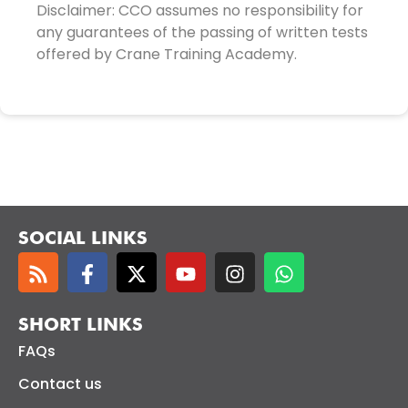
Disclaimer: CCO assumes no responsibility for
any guarantees of the passing of written tests
offered by Crane Training Academy.
SOCIAL LINKS
SHORT LINKS
FAQs
Contact us