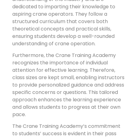
dedicated to imparting their knowledge to
aspiring crane operators. They follow a
structured curriculum that covers both
theoretical concepts and practical skills,
ensuring students develop a well-rounded
understanding of crane operation.
Furthermore, the Crane Training Academy
recognizes the importance of individual
attention for effective learning. Therefore,
class sizes are kept small, enabling instructors
to provide personalized guidance and address
specific concerns or questions. This tailored
approach enhances the learning experience
and allows students to progress at their own
pace.
The Crane Training Academy’s commitment
to students’ success is evident in their pass