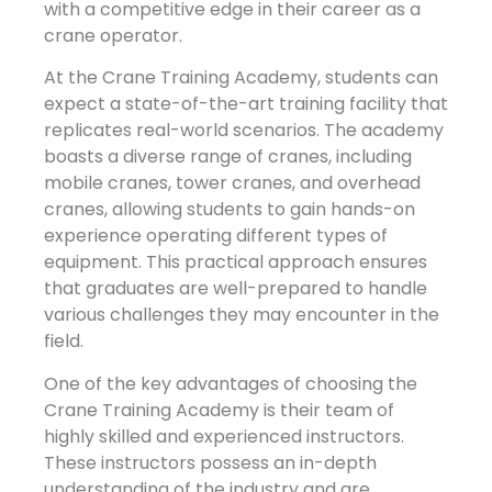
with a competitive edge in their career as a
crane operator.
At the Crane Training Academy, students can
expect a state-of-the-art training facility that
replicates real-world scenarios. The academy
boasts a diverse range of cranes, including
mobile cranes, tower cranes, and overhead
cranes, allowing students to gain hands-on
experience operating different types of
equipment. This practical approach ensures
that graduates are well-prepared to handle
various challenges they may encounter in the
field.
One of the key advantages of choosing the
Crane Training Academy is their team of
highly skilled and experienced instructors.
These instructors possess an in-depth
understanding of the industry and are