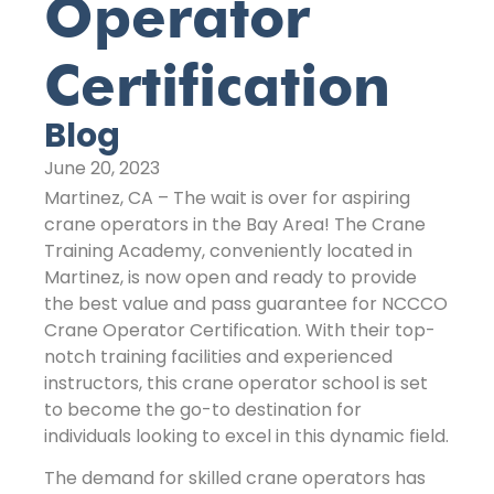
Operator
Certification
Blog
June 20, 2023
Martinez, CA – The wait is over for aspiring
crane operators in the Bay Area! The Crane
Training Academy, conveniently located in
Martinez, is now open and ready to provide
the best value and pass guarantee for NCCCO
Crane Operator Certification. With their top-
notch training facilities and experienced
instructors, this crane operator school is set
to become the go-to destination for
individuals looking to excel in this dynamic field.
The demand for skilled crane operators has