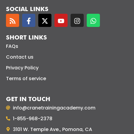
SOCIAL LINKS
SHORT LINKS
FAQs
Contact us
Privacy Policy
Terms of service
GET IN TOUCH
info@cranetrainingacademy.com
1-855-968-2378
3101 W. Temple Ave., Pomona, CA