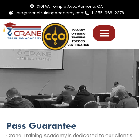
3101 W. Temple Ave., Pomona, CA
info@cranetrainingacademy.com
1-855-968-2378
Pass Guarantee
Crane Training Academy is dedicated to our client’s