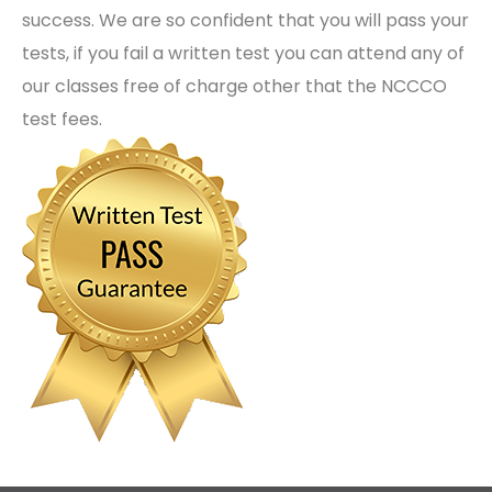
success. We are so confident that you will pass your
tests, if you fail a written test you can attend any of
our classes free of charge other that the NCCCO
test fees.